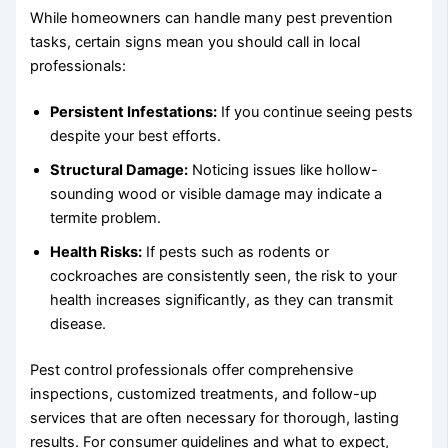
While homeowners can handle many pest prevention
tasks, certain signs mean you should call in local
professionals:
Persistent Infestations:
If you continue seeing pests
despite your best efforts.
Structural Damage:
Noticing issues like hollow-
sounding wood or visible damage may indicate a
termite problem.
Health Risks:
If pests such as rodents or
cockroaches are consistently seen, the risk to your
health increases significantly, as they can transmit
disease.
Pest control professionals offer comprehensive
inspections, customized treatments, and follow-up
services that are often necessary for thorough, lasting
results. For consumer guidelines and what to expect,