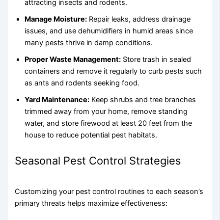
attracting insects and rodents.
Manage Moisture:
Repair leaks, address drainage
issues, and use dehumidifiers in humid areas since
many pests thrive in damp conditions.
Proper Waste Management:
Store trash in sealed
containers and remove it regularly to curb pests such
as ants and rodents seeking food.
Yard Maintenance:
Keep shrubs and tree branches
trimmed away from your home, remove standing
water, and store firewood at least 20 feet from the
house to reduce potential pest habitats.
Seasonal Pest Control Strategies
Customizing your pest control routines to each season’s
primary threats helps maximize effectiveness: