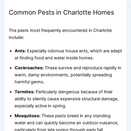
Common Pests in Charlotte Homes
The pests most frequently encountered in Charlotte
include:
Ants:
Especially odorous house ants, which are adept
at finding food and water inside homes.
Cockroaches:
These survive and reproduce rapidly in
warm, damp environments, potentially spreading
harmful germs.
Termites:
Particularly dangerous because of their
ability to silently cause expensive structural damage,
especially active in spring.
Mosquitoes:
These pests breed in any standing
water and can quickly become an outdoor nuisance,
particularly from late spring through early fall.