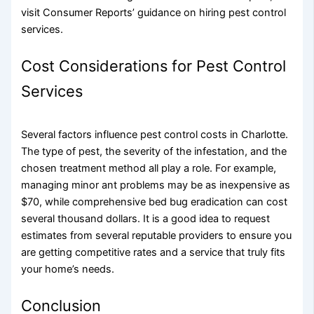
visit Consumer Reports’ guidance on hiring pest control
services.
Cost Considerations for Pest Control
Services
Several factors influence pest control costs in Charlotte.
The type of pest, the severity of the infestation, and the
chosen treatment method all play a role. For example,
managing minor ant problems may be as inexpensive as
$70, while comprehensive bed bug eradication can cost
several thousand dollars. It is a good idea to request
estimates from several reputable providers to ensure you
are getting competitive rates and a service that truly fits
your home’s needs.
Conclusion