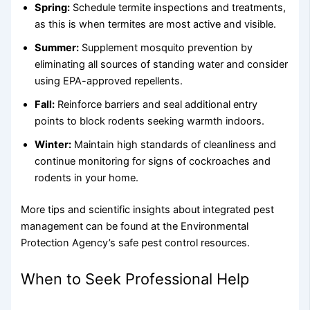
Spring:
Schedule termite inspections and treatments,
as this is when termites are most active and visible.
Summer:
Supplement mosquito prevention by
eliminating all sources of standing water and consider
using EPA-approved repellents.
Fall:
Reinforce barriers and seal additional entry
points to block rodents seeking warmth indoors.
Winter:
Maintain high standards of cleanliness and
continue monitoring for signs of cockroaches and
rodents in your home.
More tips and scientific insights about integrated pest
management can be found at the Environmental
Protection Agency’s safe pest control resources.
When to Seek Professional Help