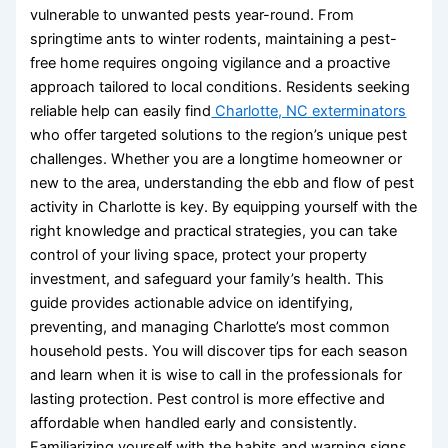
vulnerable to unwanted pests year-round. From
springtime ants to winter rodents, maintaining a pest-
free home requires ongoing vigilance and a proactive
approach tailored to local conditions. Residents seeking
reliable help can easily find
Charlotte, NC exterminators
who offer targeted solutions to the region’s unique pest
challenges. Whether you are a longtime homeowner or
new to the area, understanding the ebb and flow of pest
activity in Charlotte is key. By equipping yourself with the
right knowledge and practical strategies, you can take
control of your living space, protect your property
investment, and safeguard your family’s health. This
guide provides actionable advice on identifying,
preventing, and managing Charlotte’s most common
household pests. You will discover tips for each season
and learn when it is wise to call in the professionals for
lasting protection. Pest control is more effective and
affordable when handled early and consistently.
Familiarizing yourself with the habits and warning signs