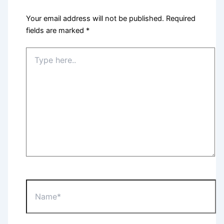
Your email address will not be published.
Required
fields are marked
*
Type
here..
Name*