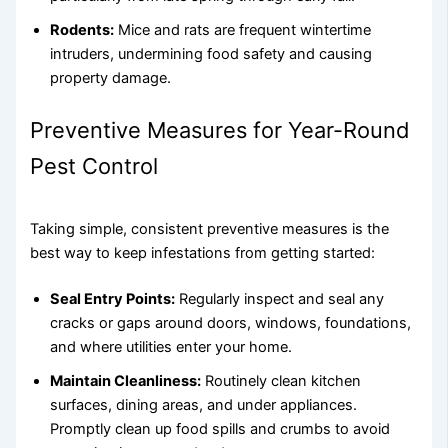
Rodents:
Mice and rats are frequent wintertime
intruders, undermining food safety and causing
property damage.
Preventive Measures for Year-Round
Pest Control
Taking simple, consistent preventive measures is the
best way to keep infestations from getting started:
Seal Entry Points:
Regularly inspect and seal any
cracks or gaps around doors, windows, foundations,
and where utilities enter your home.
Maintain Cleanliness:
Routinely clean kitchen
surfaces, dining areas, and under appliances.
Promptly clean up food spills and crumbs to avoid