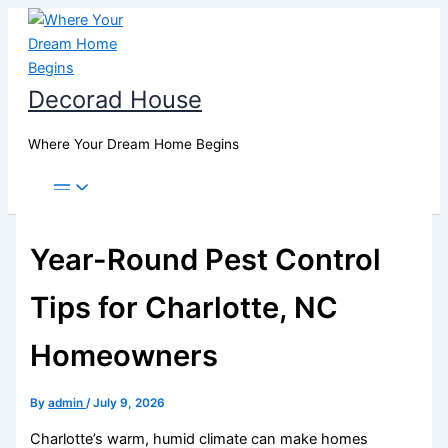
Skip
to
content
Decorad House
Where Your Dream Home Begins
Year-Round Pest Control
Tips for Charlotte, NC
Homeowners
By
admin
/
July 9, 2026
Charlotte’s warm, humid climate can make homes