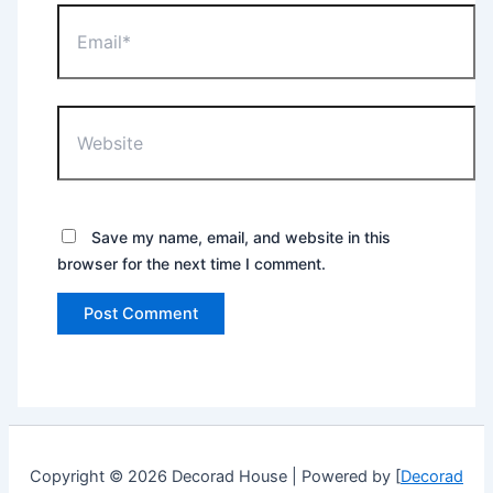
Email*
Website
Save my name, email, and website in this
browser for the next time I comment.
Copyright © 2026 Decorad House | Powered by [
Decorad