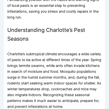
of local pests is an essential step to preventing
infestations, saving you stress and costly repairs in the
long run.
Understanding Charlotte’s Pest
Seasons
Charlotte’s subtropical climate encourages a wide variety
of pests to be active at different times of the year. Spring
brings termite swarms, while ants often invade kitchens
in search of moisture and food. Mosquito populations
surge in the humid summer months, and, during the fall,
rodents start seeking warm indoor spaces for shelter. As
winter temperatures drop, cockroaches and mice may
also migrate indoors. Recognizing these seasonal
patterns makes it much easier to anticipate, prepare for,
and prevent infestations at home.