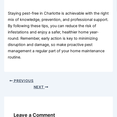
Staying pest-free in Charlotte is achievable with the right
mix of knowledge, prevention, and professional support.
By following these tips, you can reduce the risk of
infestations and enjoy a safer, healthier home year-
round. Remember, early action is key to minimizing
disruption and damage, so make proactive pest
management a regular part of your home maintenance
routine.
PREVIOUS
NEXT
Leave a Comment